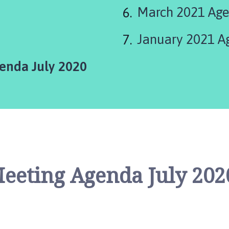
March 2021 Ag
January 2021 A
enda July 2020
Meeting Agenda July 202