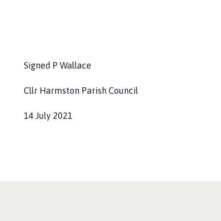
Signed P Wallace
Cllr Harmston Parish Council
14 July 2021