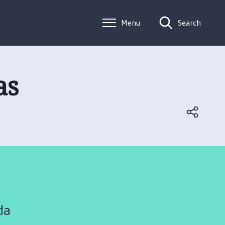
Menu
Search
as
da