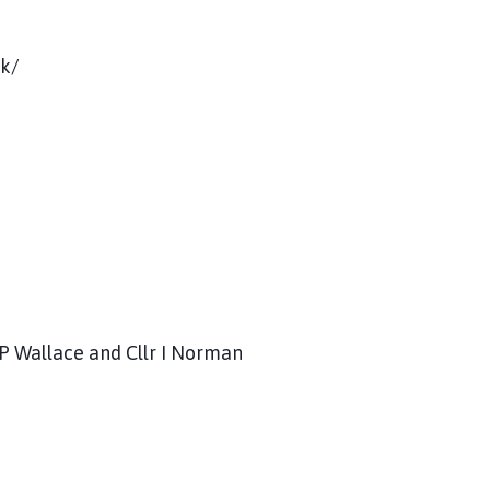
uk/
 P Wallace and Cllr I Norman