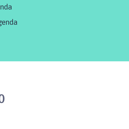
enda
genda
0