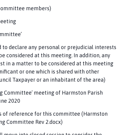
 committee members)
meeting
ommittee’
to declare any personal or prejudicial interests
e considered at this meeting. In addition, any
st in a matter to be considered at this meeting
gnificant or one which is shared with other
ncil Taxpayer or an inhabitant of the area)
ing Committee’ meeting of Harmston Parish
une 2020
s of reference for this committee (Harmston
ing Committee Rev 2.docx)
l move into closed session to consider the