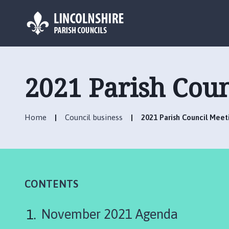
L
o
g
2021 Parish Cou
o
:
V
Home
Council business
2021 Parish Council Mee
i
s
i
t
t
h
CONTENTS
e
H
November 2021 Agenda
a