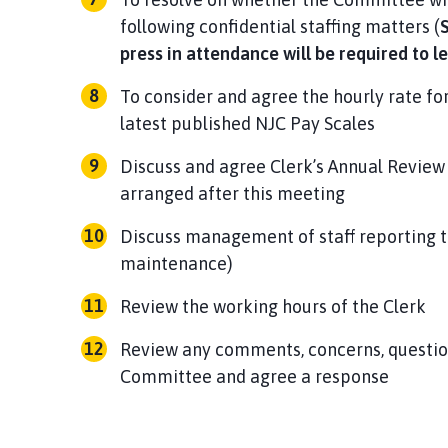
following confidential staffing matters (
S
press in attendance will be required to l
To consider and agree the hourly rate fo
latest published NJC Pay Scales
Discuss and agree Clerk’s Annual Review
arranged after this meeting
Discuss management of staff reporting to
maintenance)
Review the working hours of the Clerk
Review any comments, concerns, question
Committee and agree a response