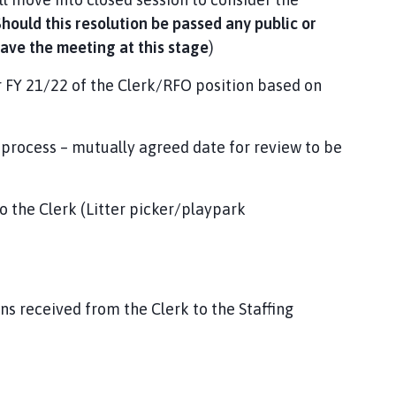
hould this resolution be passed any public or
eave the meeting at this stage
)
r FY 21/22 of the Clerk/RFO position based on
 process – mutually agreed date for review to be
 the Clerk (Litter picker/playpark
s received from the Clerk to the Staffing