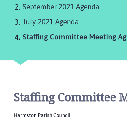
r
September 2021 Agenda
m
s
July 2021 Agenda
t
o
n
You
Staffing Committee Meeting Ag
P
a
r
i
s
h
C
o
Staffing Committee 
u
n
c
Harmston Parish Council
i
l