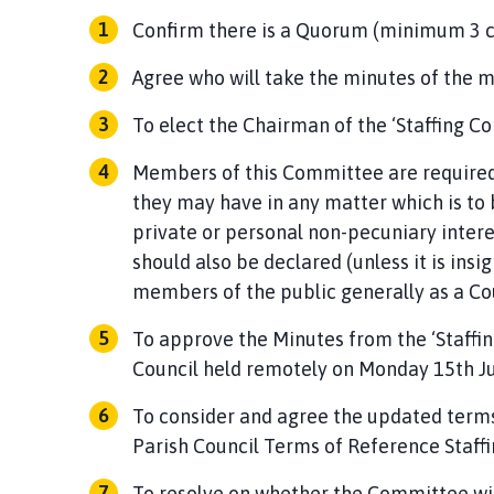
Confirm there is a Quorum (minimum 3
Agree who will take the minutes of the 
To elect the Chairman of the ‘Staffing C
Members of this Committee are required 
they may have in any matter which is to b
private or personal non-pecuniary intere
should also be declared (unless it is insi
members of the public generally as a Cou
To approve the Minutes from the ‘Staff
Council held remotely on Monday 15th J
To consider and agree the updated term
Parish Council Terms of Reference Staff
To resolve on whether the Committee wil