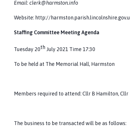
Email: clerk@harmston.info
h
o
m
Website: http://harmston.parish.lincolnshire.gov.
e
p
Staffing Committee Meeting Agenda
a
g
th
Tuesday 20
July 2021 Time 17:30
e
To be held at The Memorial Hall, Harmston
Members required to attend: Cllr B Hamilton, Cllr
The business to be transacted will be as follows: