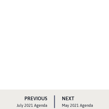
P
P
PREVIOUS
NEXT
A
A
:
:
July 2021 Agenda
May 2021 Agenda