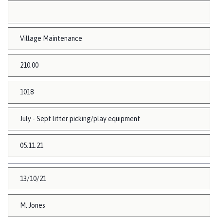
Village Maintenance
210.00
1018
July - Sept litter picking/play equipment
05.11.21
13/10/21
M. Jones