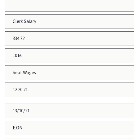
Clerk Salary
334.72
1016
Sept Wages
12.20.21
13/10/21
E.ON