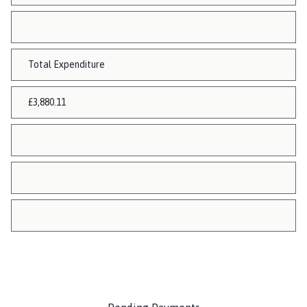
Total Expenditure
£3,880.11