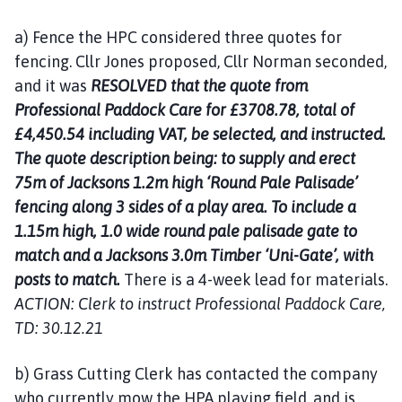
a) Fence the HPC considered three quotes for
fencing. Cllr Jones proposed, Cllr Norman seconded,
and it was
RESOLVED that the quote from
Professional Paddock Care for £3708.78, total of
£4,450.54 including VAT, be selected, and instructed.
The quote description being: to supply and erect
75m of Jacksons 1.2m high ‘Round Pale Palisade’
fencing along 3 sides of a play area. To include a
1.15m high, 1.0 wide round pale palisade gate to
match and a Jacksons 3.0m Timber ‘Uni-Gate’, with
posts to match.
There is a 4-week lead for materials.
ACTION: Clerk to instruct Professional Paddock Care,
TD: 30.12.21
b) Grass Cutting Clerk has contacted the company
who currently mow the HPA playing field, and is