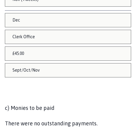
Dec
Clerk Office
£45.00
Sept/Oct/Nov
c) Monies to be paid
There were no outstanding payments.