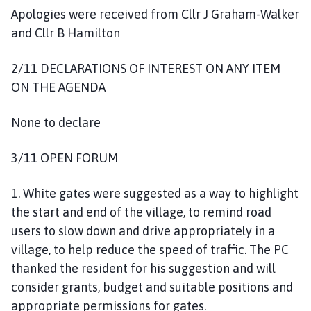
Apologies were received from Cllr J Graham-Walker
and Cllr B Hamilton
2/11 DECLARATIONS OF INTEREST ON ANY ITEM
ON THE AGENDA
None to declare
3/11 OPEN FORUM
1. White gates were suggested as a way to highlight
the start and end of the village, to remind road
users to slow down and drive appropriately in a
village, to help reduce the speed of traffic. The PC
thanked the resident for his suggestion and will
consider grants, budget and suitable positions and
appropriate permissions for gates.