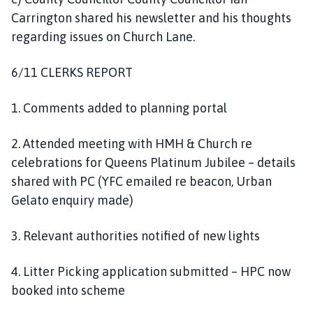
Carrington shared his newsletter and his thoughts
regarding issues on Church Lane.
6/11 CLERKS REPORT
1. Comments added to planning portal
2. Attended meeting with HMH & Church re
celebrations for Queens Platinum Jubilee – details
shared with PC (YFC emailed re beacon, Urban
Gelato enquiry made)
3. Relevant authorities notified of new lights
4. Litter Picking application submitted – HPC now
booked into scheme