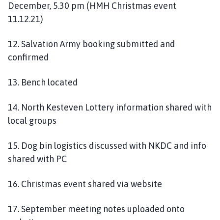
December, 5.30 pm (HMH Christmas event
11.12.21)
12. Salvation Army booking submitted and
confirmed
13. Bench located
14. North Kesteven Lottery information shared with
local groups
15. Dog bin logistics discussed with NKDC and info
shared with PC
16. Christmas event shared via website
17. September meeting notes uploaded onto