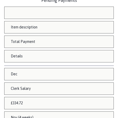
Pending Payments
Item description
Total Payment
Details
Dec
Clerk Salary
£334.72
Nov (4 weeks)