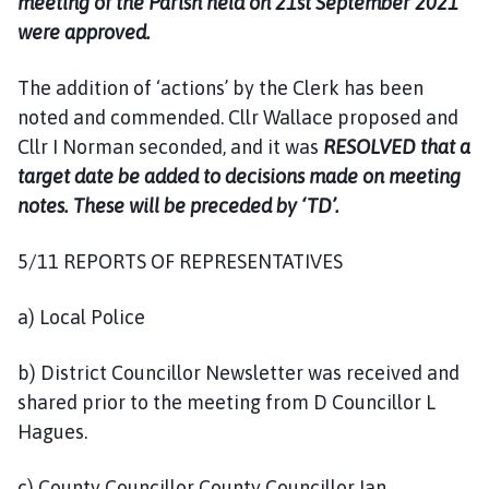
meeting of the Parish held on 21st September 2021
were approved.
The addition of ‘actions’ by the Clerk has been
noted and commended. Cllr Wallace proposed and
Cllr I Norman seconded, and it was
RESOLVED that a
target date be added to decisions made on meeting
notes. These will be preceded by ‘TD’.
5/11 REPORTS OF REPRESENTATIVES
a) Local Police
b) District Councillor Newsletter was received and
shared prior to the meeting from D Councillor L
Hagues.
c) County Councillor County Councillor Ian