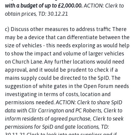
with a budget of up to £2,000.00.
ACTION: Clerk to
obtain prices, TD: 30.12.21
c) Discuss other measures to address traffic There
may be a device that can differentiate between the
size of vehicles - this needs exploring as would help
to show the impact and volume of larger vehicles
on Church Lane. Any further locations would need
approval, and it would be prudent to check if a
mains supply could be directed to the SpID. The
suggestion of white gates in the Open Forum needs
investigating in terms of costs, location and
permissions needed.
ACTION: Clerk to share SpID
data with Cllr Carrington and PC Roberts, Clerk to
inform residents of agreed purchase, Clerk to seek
permissions for SpiD and gate locations, TD:
30.11.21 Clerk to look into gate suppliers and if