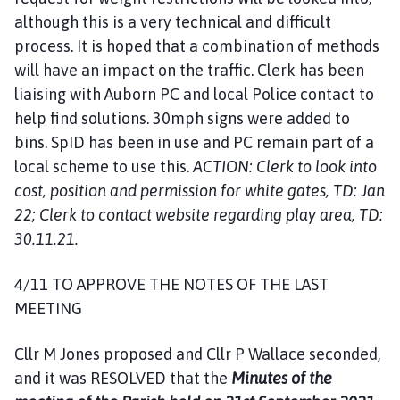
although this is a very technical and difficult
process. It is hoped that a combination of methods
will have an impact on the traffic. Clerk has been
liaising with Auborn PC and local Police contact to
help find solutions. 30mph signs were added to
bins. SpID has been in use and PC remain part of a
local scheme to use this.
ACTION: Clerk to look into
cost, position and permission for white gates, TD: Jan
22; Clerk to contact website regarding play area, TD:
30.11.21.
4/11 TO APPROVE THE NOTES OF THE LAST
MEETING
Cllr M Jones proposed and Cllr P Wallace seconded,
and it was RESOLVED that the
Minutes of the