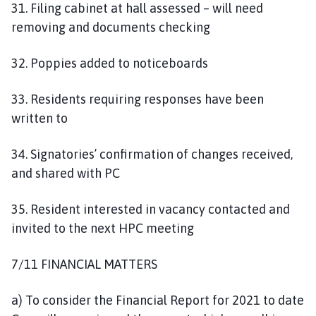
31. Filing cabinet at hall assessed – will need
removing and documents checking
32. Poppies added to noticeboards
33. Residents requiring responses have been
written to
34. Signatories’ confirmation of changes received,
and shared with PC
35. Resident interested in vacancy contacted and
invited to the next HPC meeting
7/11 FINANCIAL MATTERS
a) To consider the Financial Report for 2021 to date