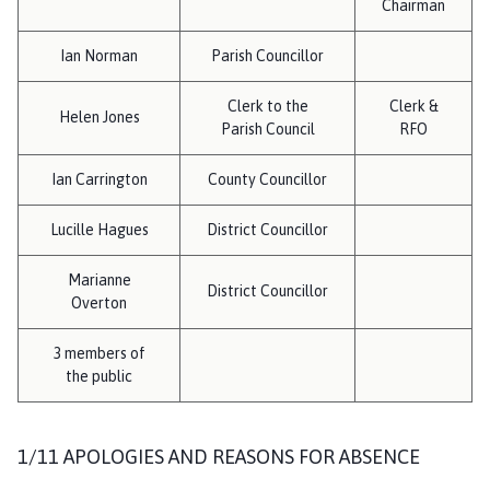
Chairman
h
o
Ian Norman
Parish Councillor
m
e
Clerk to the
Clerk &
p
Helen Jones
Parish Council
RFO
a
g
Ian Carrington
County Councillor
e
Lucille Hagues
District Councillor
Marianne
District Councillor
Overton
3 members of
the public
1/11 APOLOGIES AND REASONS FOR ABSENCE