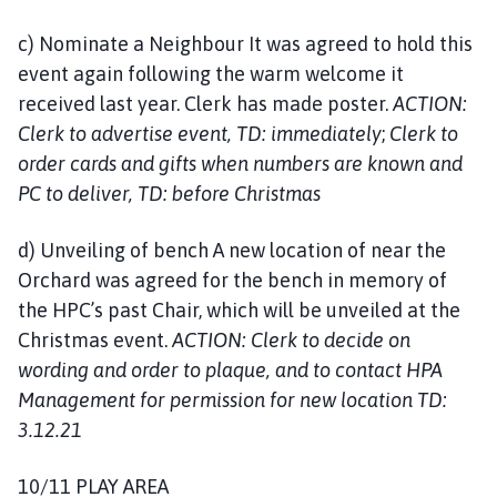
c) Nominate a Neighbour It was agreed to hold this
event again following the warm welcome it
received last year. Clerk has made poster.
ACTION:
Clerk to advertise event, TD: immediately
;
Clerk to
order cards and gifts when numbers are known and
PC to deliver, TD: before Christmas
d) Unveiling of bench A new location of near the
Orchard was agreed for the bench in memory of
the HPC’s past Chair, which will be unveiled at the
Christmas event.
ACTION: Clerk to decide on
wording and order to plaque, and to contact HPA
Management for permission for new location TD:
3.12.21
10/11 PLAY AREA