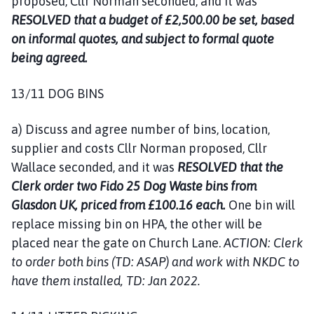
proposed, Cllr Norman seconded, and it was
RESOLVED that a budget of £2,500.00 be set, based
on informal quotes, and subject to formal quote
being agreed.
13/11 DOG BINS
a) Discuss and agree number of bins, location,
supplier and costs Cllr Norman proposed, Cllr
Wallace seconded, and it was
RESOLVED that the
Clerk order two Fido 25 Dog Waste bins from
Glasdon UK, priced from £100.16 each.
One bin will
replace missing bin on HPA, the other will be
placed near the gate on Church Lane.
ACTION: Clerk
to order both bins (TD: ASAP) and work with NKDC to
have them installed, TD: Jan 2022.