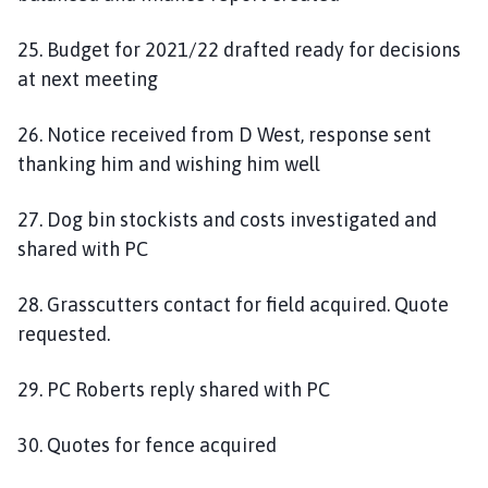
25. Budget for 2021/22 drafted ready for decisions
at next meeting
26. Notice received from D West, response sent
thanking him and wishing him well
27. Dog bin stockists and costs investigated and
shared with PC
28. Grasscutters contact for field acquired. Quote
requested.
29. PC Roberts reply shared with PC
30. Quotes for fence acquired