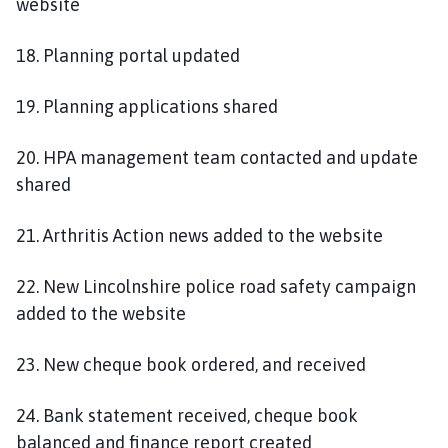
website
18. Planning portal updated
19. Planning applications shared
20. HPA management team contacted and update
shared
21. Arthritis Action news added to the website
22. New Lincolnshire police road safety campaign
added to the website
23. New cheque book ordered, and received
24. Bank statement received, cheque book
balanced and finance report created