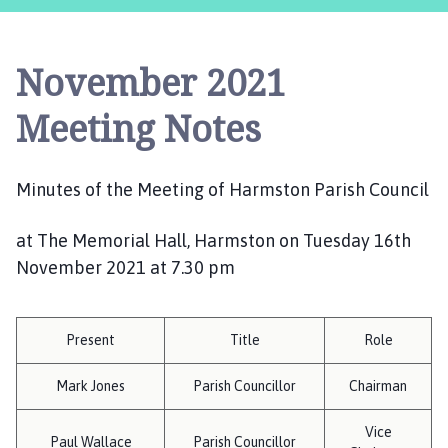
r
m
s
November 2021
t
o
Meeting Notes
n
P
a
Minutes of the Meeting of Harmston Parish Council
r
i
at The Memorial Hall, Harmston on Tuesday 16th
s
November 2021 at 7.30 pm
h
C
o
u
Present
Title
Role
n
c
Mark Jones
Parish Councillor
Chairman
i
Vice
l
Paul Wallace
Parish Councillor