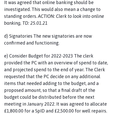
It was agreed that online banking should be
investigated. This would also mean a change to
standing orders.
ACTION: Clerk to look into online
banking, TD: 25.01.21
d) Signatories The new signatories are now
confirmed and functioning.
e) Consider Budget for 2022-2023 The clerk
provided the PC with an overview of spend to date,
and projected spend to the end of year. The Clerk
requested that the PC decide on any additional
items that needed adding to the budget, and a
proposed amount, so that a final draft of the
budget could be distributed before the next
meeting in January 2022. It was agreed to allocate
£1,800.00 for a SpID and £2,500.00 for well repairs.