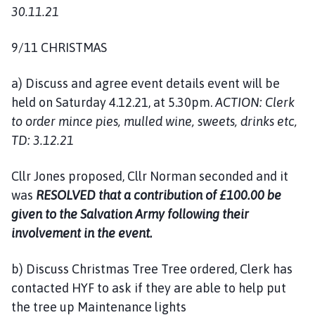
30.11.21
9/11 CHRISTMAS
a) Discuss and agree event details event will be
held on Saturday 4.12.21, at 5.30pm.
ACTION: Clerk
to order mince pies, mulled wine, sweets, drinks etc,
TD: 3.12.21
Cllr Jones proposed, Cllr Norman seconded and it
was
RESOLVED that a contribution of £100.00 be
given to the Salvation Army following their
involvement in the event.
b) Discuss Christmas Tree Tree ordered, Clerk has
contacted HYF to ask if they are able to help put
the tree up Maintenance lights