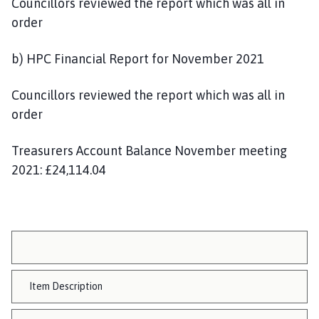
Councillors reviewed the report which was all in
order
b) HPC Financial Report for November 2021
Councillors reviewed the report which was all in
order
Treasurers Account Balance November meeting
2021: £24,114.04
Item Description