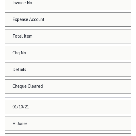
Invoice No
Expense Account
Total Item
Chq No.
Details
Cheque Cleared
01/10/21
H. Jones