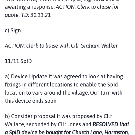
awaiting a response.
ACTION: Clerk to chase for
quote, TD: 30.11.21
c) Sign
ACTION: clerk to liaise with Cllr Graham-Walker
11/11 SpID
a) Device Update It was agreed to look at having
fixings in different locations to enable the SpId
location to vary around the village. Our turn with
this device ends soon.
b) Consider proposal It was proposed by Cllr
Wallace, seconded by Cllr Jones and
RESOLVED that
a SpID device be bought for Church Lane, Harmston,