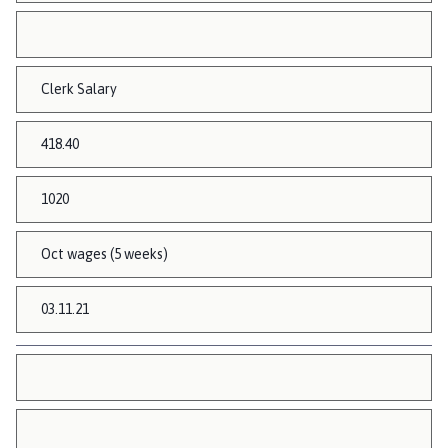
Clerk Salary
418.40
1020
Oct wages (5 weeks)
03.11.21