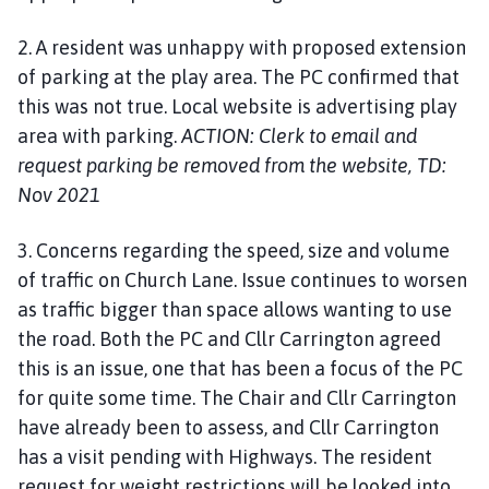
2. A resident was unhappy with proposed extension
of parking at the play area. The PC confirmed that
this was not true. Local website is advertising play
area with parking.
ACTION: Clerk to email and
request parking be removed from the website, TD:
Nov 2021
3. Concerns regarding the speed, size and volume
of traffic on Church Lane. Issue continues to worsen
as traffic bigger than space allows wanting to use
the road. Both the PC and Cllr Carrington agreed
this is an issue, one that has been a focus of the PC
for quite some time. The Chair and Cllr Carrington
have already been to assess, and Cllr Carrington
has a visit pending with Highways. The resident
request for weight restrictions will be looked into,