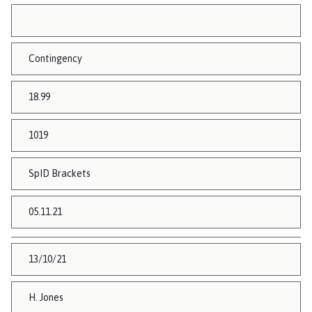
Contingency
18.99
1019
SpID Brackets
05.11.21
13/10/21
H. Jones