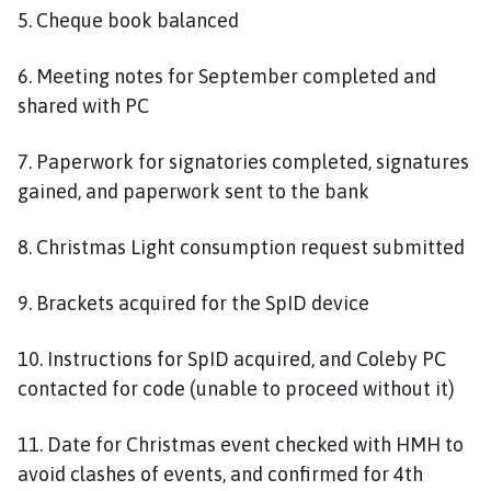
5. Cheque book balanced
6. Meeting notes for September completed and
shared with PC
7. Paperwork for signatories completed, signatures
gained, and paperwork sent to the bank
8. Christmas Light consumption request submitted
9. Brackets acquired for the SpID device
10. Instructions for SpID acquired, and Coleby PC
contacted for code (unable to proceed without it)
11. Date for Christmas event checked with HMH to
avoid clashes of events, and confirmed for 4th