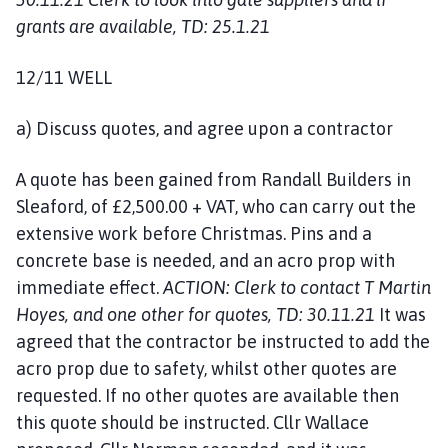
grants are available, TD: 25.1.21
12/11 WELL
a) Discuss quotes, and agree upon a contractor
A quote has been gained from Randall Builders in
Sleaford, of £2,500.00 + VAT, who can carry out the
extensive work before Christmas. Pins and a
concrete base is needed, and an acro prop with
immediate effect.
ACTION: Clerk to contact T Martin
Hoyes, and one other for quotes, TD: 30.11.21
It was
agreed that the contractor be instructed to add the
acro prop due to safety, whilst other quotes are
requested. If no other quotes are available then
this quote should be instructed. Cllr Wallace