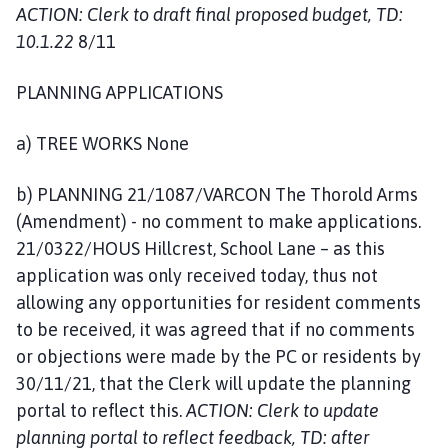
ACTION: Clerk to draft final proposed budget, TD:
10.1.22
8/11
PLANNING APPLICATIONS
a) TREE WORKS None
b) PLANNING 21/1087/VARCON The Thorold Arms
(Amendment) - no comment to make applications.
21/0322/HOUS Hillcrest, School Lane – as this
application was only received today, thus not
allowing any opportunities for resident comments
to be received, it was agreed that if no comments
or objections were made by the PC or residents by
30/11/21, that the Clerk will update the planning
portal to reflect this.
ACTION: Clerk to update
planning portal to reflect feedback, TD: after