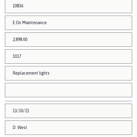
10836
E.On Maintenance
2,898.00
1017
Replacement lights
13/10/21
D. West