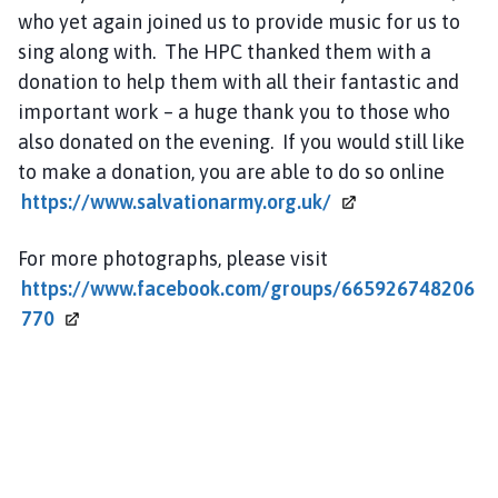
who yet again joined us to provide music for us to
sing along with. The HPC thanked them with a
donation to help them with all their fantastic and
important work – a huge thank you to those who
also donated on the evening. If you would still like
to make a donation, you are able to do so online
https://www.salvationarmy.org.uk/
For more photographs, please visit
https://www.facebook.com/groups/665926748206
770