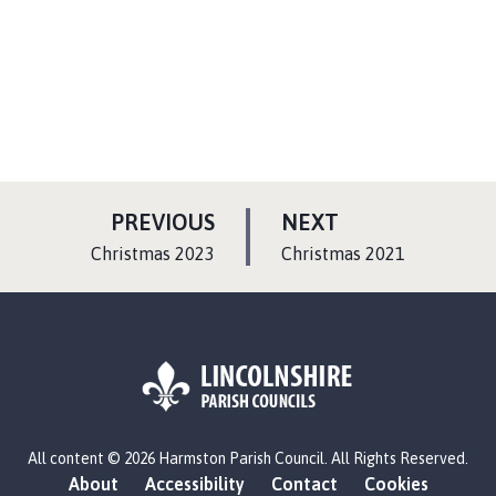
P
P
PREVIOUS
NEXT
A
A
:
:
Christmas 2023
Christmas 2021
G
G
E
E
L
All content © 2026 Harmston Parish Council. All Rights Reserved.
o
About
Accessibility
Contact
Cookies
g