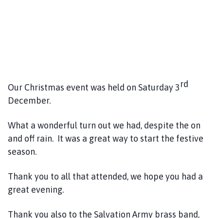
h
o
m
e
p
a
g
rd
Our Christmas event was held on Saturday 3
e
December.
What a wonderful turn out we had, despite the on
and off rain. It was a great way to start the festive
season.
Thank you to all that attended, we hope you had a
great evening.
Thank you also to the Salvation Army brass band,