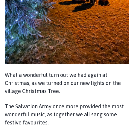
h
o
m
e
p
a
g
e
What a wonderful turn out we had again at
Christmas, as we turned on our new lights on the
village Christmas Tree.
The Salvation Army once more provided the most
wonderful music, as together we all sang some
festive favourites.