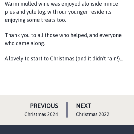
Warm mulled wine was enjoyed alonside mince
pies and yule log, with our younger residents
enjoying some treats too.
Thank you to all those who helped, and everyone
who came along.
A lovely to start to Christmas (and it didn't rain!)...
P
P
PREVIOUS
NEXT
A
A
:
:
Christmas 2024
Christmas 2022
G
G
E
E