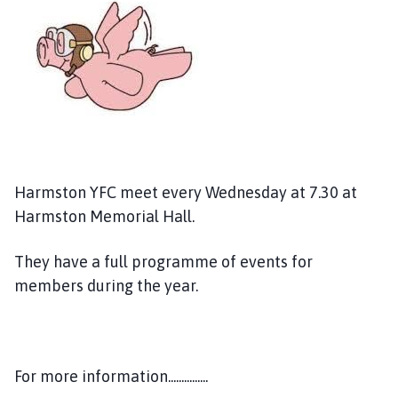
r
m
s
t
o
n
P
a
r
Harmston YFC meet every Wednesday at 7.30 at
i
Harmston Memorial Hall.
s
h
C
They have a full programme of events for
o
members during the year.
u
n
c
i
For more information...............
l