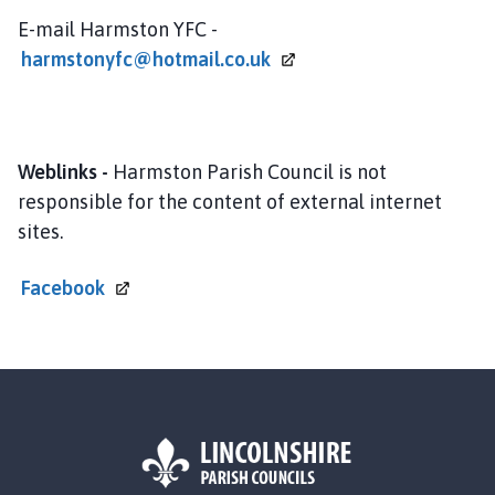
h
E-mail Harmston YFC -
o
harmstonyfc@hotmail.co.uk
m
e
p
a
Weblinks -
Harmston Parish Council is not
g
e
responsible for the content of external internet
sites.
Facebook