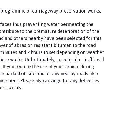
 a programme of carriageway preservation works.
urfaces thus preventing water permeating the
ontribute to the premature deterioration of the
ad and others nearby have been selected for this
ayer of abrasion resistant bitumen to the road
 minutes and 2 hours to set depending on weather
hese works. Unfortunately, no vehicular traffic will
. If you require the use of your vehicle during
e parked off site and off any nearby roads also
ncement. Please also arrange for any deliveries
ese works.