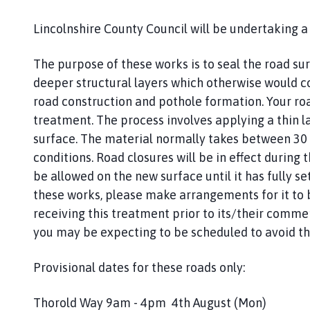
r
m
Lincolnshire County Council will be undertaking
s
t
The purpose of these works is to seal the road s
o
deeper structural layers which otherwise would c
n
road construction and pothole formation. Your ro
P
a
treatment. The process involves applying a thin l
r
surface. The material normally takes between 30
i
conditions. Road closures will be in effect during t
s
be allowed on the new surface until it has fully set
h
these works, please make arrangements for it to b
C
receiving this treatment prior to its/their comme
o
you may be expecting to be scheduled to avoid th
u
n
Provisional dates for these roads only:
c
i
l
Thorold Way 9am - 4pm 4th August (Mon)