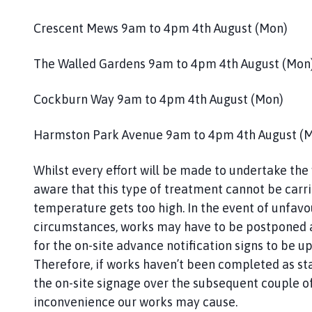
h
o
Crescent Mews 9am to 4pm 4th August (Mon)
m
e
The Walled Gardens 9am to 4pm 4th August (Mon
p
a
Cockburn Way 9am to 4pm 4th August (Mon)
g
e
Harmston Park Avenue 9am to 4pm 4th August (
Whilst every effort will be made to undertake the
aware that this type of treatment cannot be carrie
temperature gets too high. In the event of unfav
circumstances, works may have to be postponed an
for the on-site advance notification signs to be u
Therefore, if works haven’t been completed as st
the on-site signage over the subsequent couple o
inconvenience our works may cause.