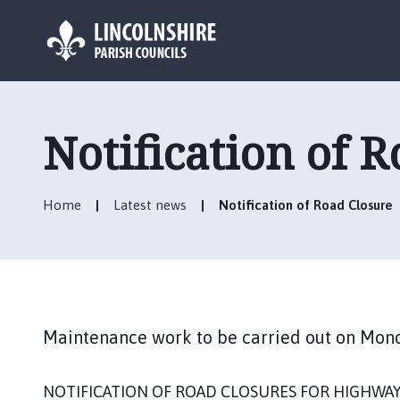
L
o
g
Notification of 
o
:
V
Home
Latest news
Notification of Road Closure
i
s
i
t
t
h
Maintenance work to be carried out on Mon
e
H
a
NOTIFICATION OF ROAD CLOSURES FOR HIGHWA