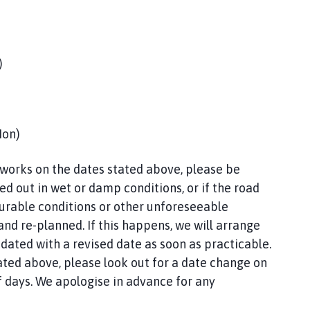
)
Mon)
 works on the dates stated above, please be
d out in wet or damp conditions, or if the road
ourable conditions or other unforeseeable
d re-planned. If this happens, we will arrange
pdated with a revised date as soon as practicable.
ated above, please look out for a date change on
f days. We apologise in advance for any