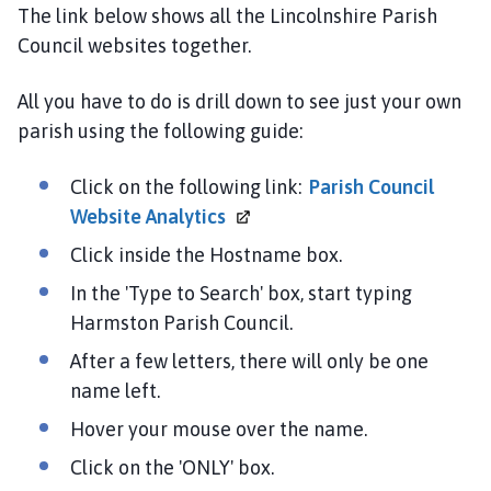
r
The link below shows all the Lincolnshire Parish
m
Council websites together.
s
t
All you have to do is drill down to see just your own
o
parish using the following guide:
n
P
Click on the following link:
Parish Council
a
r
Website
Analytics
i
Click inside the Hostname box.
s
In the 'Type to Search' box, start typing
h
C
Harmston Parish Council.
o
After a few letters, there will only be one
u
name left.
n
c
Hover your mouse over the name.
i
Click on the 'ONLY' box.
l