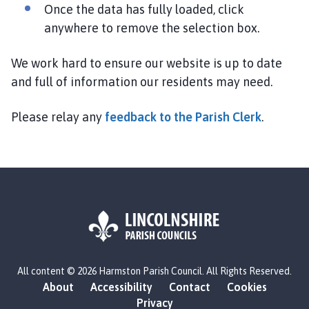
h
Once the data has fully loaded, click
o
anywhere to remove the selection box.
m
e
We work hard to ensure our website is up to date
p
and full of information our residents may need.
a
g
Please relay any
feedback to the Parish Clerk
.
e
L
All content © 2026 Harmston Parish Council. All Rights Reserved.
o
About
Accessibility
Contact
Cookies
g
Privacy
o