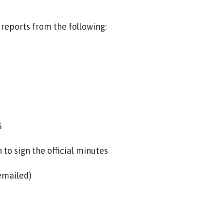
eports from the following:
G
o sign the official minutes
emailed)