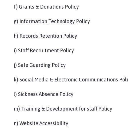
f) Grants & Donations Policy
g) Information Technology Policy
h) Records Retention Policy
i) Staff Recruitment Policy
j) Safe Guarding Policy
k) Social Media & Electronic Communications Pol
l) Sickness Absence Policy
m) Training & Development for staff Policy
n) Website Accessibility