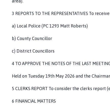
area).
3 REPORTS TO THE REPRESENTATIVES To receive r
a) Local Police (PC 1293 Matt Roberts)
b) County Councillor
c) District Councillors
4 TO APPROVE THE NOTES OF THE LAST MEETIN
Held on Tuesday 19th May 2026 and the Chairman t
5 CLERKS REPORT To consider the clerks report (
6 FINANCIAL MATTERS