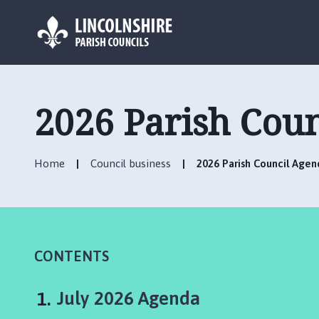
L
o
g
2026 Parish Cou
o
:
V
Home
Council business
2026 Parish Council Agen
i
s
i
t
t
h
CONTENTS
e
H
You
July 2026 Agenda
a