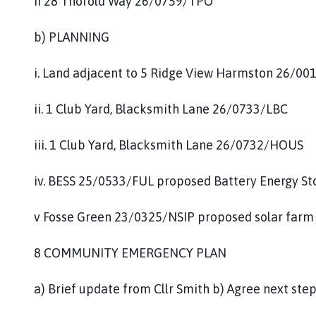
ii 28 Thorold Way 26/0759/TPO
b) PLANNING
i. Land adjacent to 5 Ridge View Harmston 26/00
ii. 1 Club Yard, Blacksmith Lane 26/0733/LBC
iii. 1 Club Yard, Blacksmith Lane 26/0732/HOUS
iv. BESS 25/0533/FUL proposed Battery Energy S
v Fosse Green 23/0325/NSIP proposed solar farm
8 COMMUNITY EMERGENCY PLAN
a) Brief update from Cllr Smith b) Agree next ste