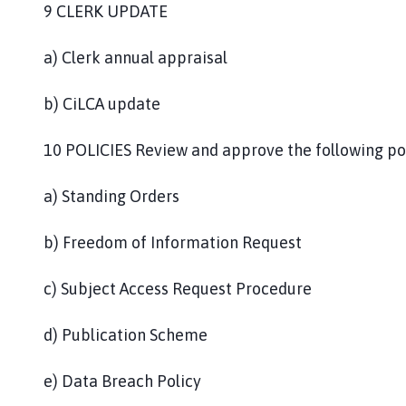
9 CLERK UPDATE
a) Clerk annual appraisal
b) CiLCA update
10 POLICIES Review and approve the following pol
a) Standing Orders
b) Freedom of Information Request
c) Subject Access Request Procedure
d) Publication Scheme
e) Data Breach Policy