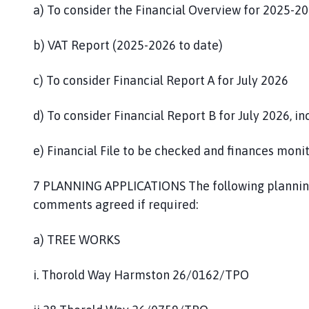
a) To consider the Financial Overview for 2025-20
b) VAT Report (2025-2026 to date)
c) To consider Financial Report A for July 2026
d) To consider Financial Report B for July 2026, i
e) Financial File to be checked and finances moni
7 PLANNING APPLICATIONS The following planning
comments agreed if required:
a) TREE WORKS
i. Thorold Way Harmston 26/0162/TPO