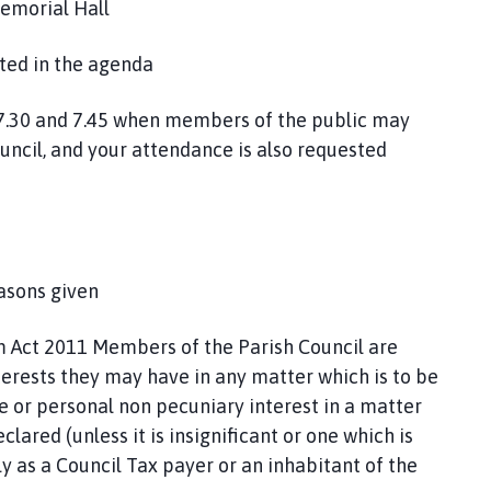
emorial Hall
sted in the agenda
7.30 and 7.45 when members of the public may
uncil, and your attendance is also requested
asons given
Act 2011 Members of the Parish Council are
terests they may have in any matter which is to be
te or personal non pecuniary interest in a matter
lared (unless it is insignificant or one which is
 as a Council Tax payer or an inhabitant of the