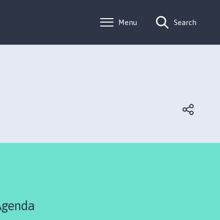
Menu
Search
Agenda