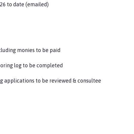
26 to date (emailed)
ncluding monies to be paid
toring log to be completed
 applications to be reviewed & consultee