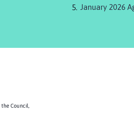
January 2026 A
the Council,