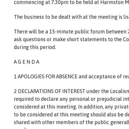
commencing at 7.30pm to be held at Harmston M
h
o
The business to be dealt with at the meeting is li
m
e
p
There will be a 15-minute public forum between 
a
ask questions or make short statements to the Co
g
during this period.
e
A G E N D A
1 APOLOGIES FOR ABSENCE and acceptance of re
2 DECLARATIONS OF INTEREST under the Localism 
required to declare any personal or prejudicial in
considered at this meeting. In addition, any priva
to be considered at this meeting should also be dec
shared with other members of the public generally