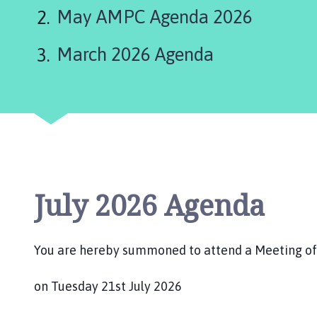
are
r
May AMPC Agenda 2026
m
here:
s
March 2026 Agenda
t
o
n
P
a
r
i
s
h
July 2026 Agenda
C
o
u
You are hereby summoned to attend a Meeting of 
n
c
on Tuesday 21st July 2026
i
l