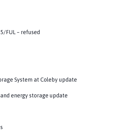
15/FUL – refused
torage System at Coleby update
 and energy storage update
ps