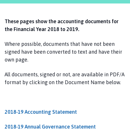
r
m
s
These pages show the accounting documents for
t
o
the Financial Year 2018 to 2019.
n
P
Where possible, documents that have not been
a
signed have been converted to text and have their
r
own page.
i
s
All documents, signed or not, are available in PDF/A
h
format by clicking on the Document Name below.
C
o
u
n
2018-19 Accounting Statement
c
i
l
2018-19 Annual Governance Statement