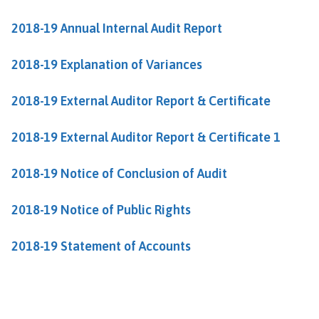
h
o
2018-19 Annual Internal Audit Report
m
e
2018-19 Explanation of Variances
p
a
2018-19 External Auditor Report & Certificate
g
e
2018-19 External Auditor Report & Certificate 1
2018-19 Notice of Conclusion of Audit
2018-19 Notice of Public Rights
2018-19 Statement of Accounts